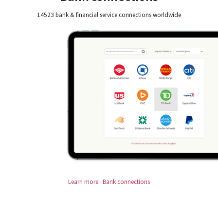
14523 bank & financial service connections worldwide
Learn more: Bank connections