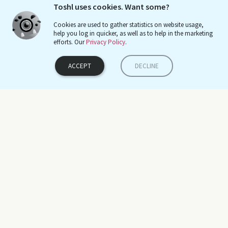
Toshl uses cookies. Want some?
Cookies are used to gather statistics on website usage,
help you log in quicker, as well as to help in the marketing
efforts. Our
Privacy Policy
.
ကို ဇေယျ
ACCEPT
DECLINE
Dec 31, 2019
Google Play
It's made budgeting so much easier!
Sieg Prigge
Oct 21, 2019
Twitter
Use a budget tracker like @Toshl to track your monthly expenses.
You will be surprised at the difference between what you think you
Blog
Tutorials & Manuals
spend and what you actually spend per month on certain
Conor Walsh
Facebook
Mobile App Tutorials
categories #Toshl
Twitter
Web App Tutorials
Dec 19, 2019
Interview
Product hunt
Frequently Asked Questions