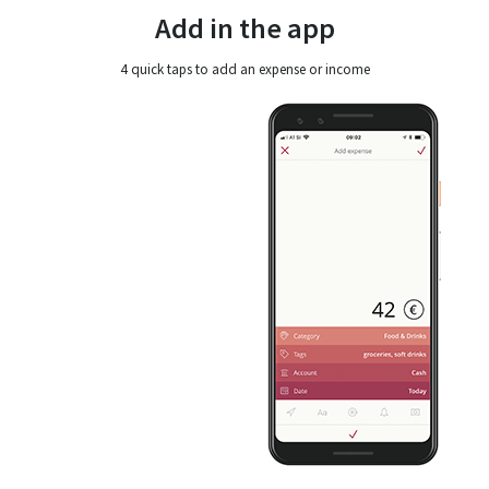
Add in the app
4 quick taps to add an expense or income