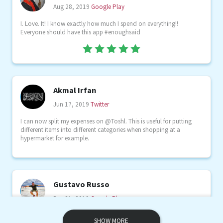
Aug 28, 2019
Google Play
I. Love. It! I know exactly how much I spend on everything!!
Everyone should have this app #enoughsaid
Akmal Irfan
Jun 17, 2019
Twitter
I can now split my expenses on @Toshl. This is useful for putting
different items into different categories when shopping at a
hypermarket for example.
Gustavo Russo
Dec 21, 2019
Google Play
Excelente app simple intuitiva y el flujo de dinero es lo más!
SHOW MORE