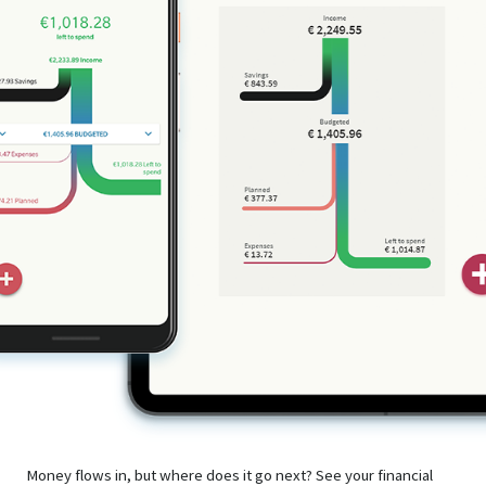
Money flows in, but where does it go next? See your financial