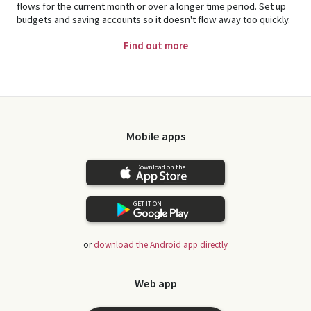
flows for the current month or over a longer time period. Set up
budgets and saving accounts so it doesn't flow away too quickly.
Find out more
Mobile apps
Download on the
GET IT ON
or
download the Android app directly
Web app