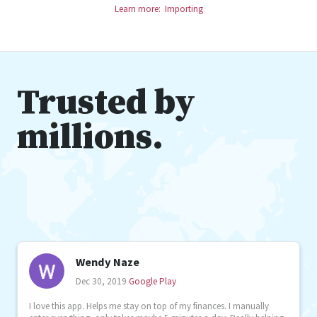
Learn more: Importing
Trusted by
millions.
Wendy Naze
Dec 30, 2019
Google Play
I love this app. Helps me stay on top of my finances. I manually