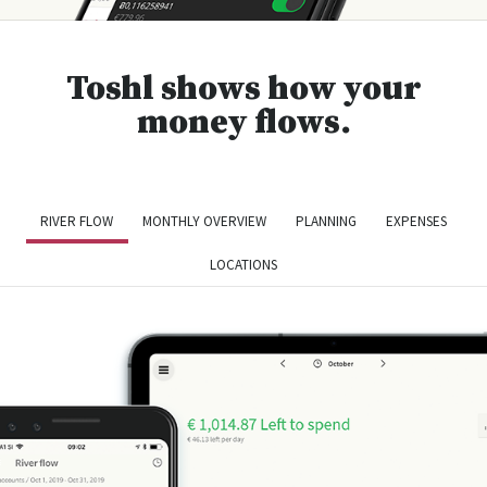
Toshl shows how your
money flows.
RIVER FLOW
MONTHLY OVERVIEW
PLANNING
EXPENSES
LOCATIONS