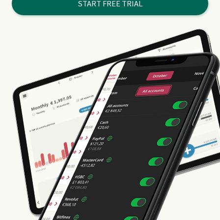
START FREE TRIAL