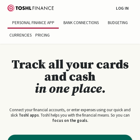
LOG IN
PERSONAL FINANCE APP
BANK CONNECTIONS
BUDGETING
CURRENCIES
PRICING
Track all your cards
and cash
in one place.
Connect your financial accounts, or enter expenses using our quick and
slick
Toshl apps
. Toshl helps you with the financial means. So you can
focus on the goals.