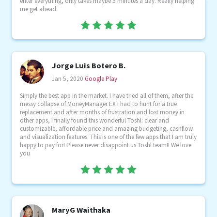
enter everything, only takes maybe 5 minutes a day. Really helping
me get ahead.
Jorge Luis Botero B.
Jan 5, 2020
Google Play
Simply the best app in the market. I have tried all of them, after the
messy collapse of MoneyManager EX I had to hunt for a true
replacement and after months of frustration and lost money in
other apps, I finally found this wonderful Toshl: clear and
customizable, affordable price and amazing budgeting, cashflow
and visualization features. This is one of the few apps that I am truly
happy to pay for! Please never disappoint us Toshl team!! We love
you
MaryG Waithaka