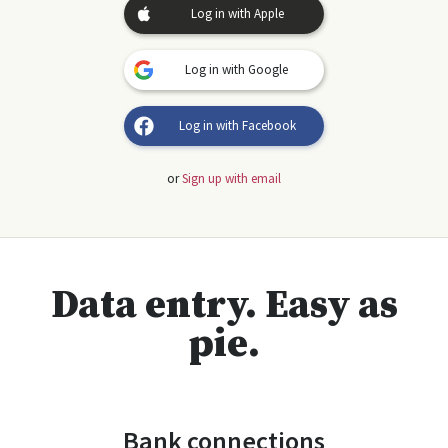
Log in with Apple
Log in with Google
Log in with Facebook
or
Sign up with email
Data entry. Easy as
pie.
Bank connections