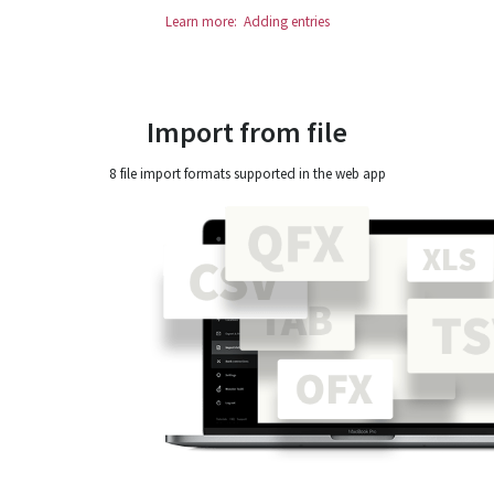
Learn more: Adding entries
Import from file
8 file import formats supported in the web app