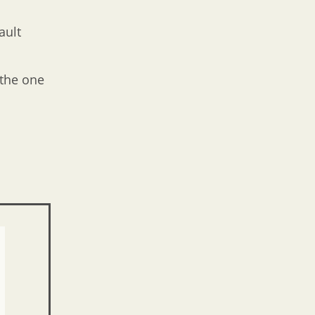
ault
 the one