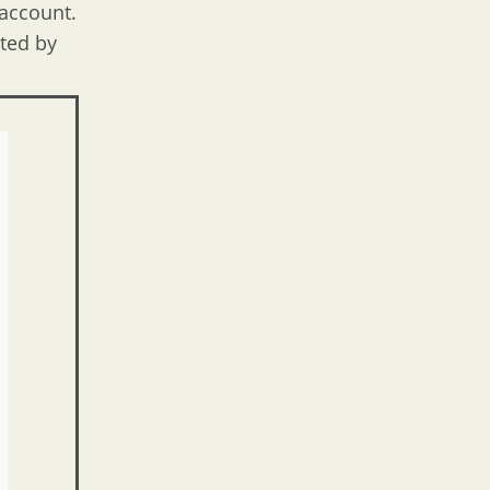
 account.
cted by