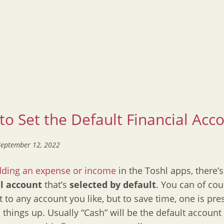
o Set the Default Financial Acc
September 12, 2022
dding an expense or income
in the Toshl apps, there’s
al account
that’s
selected by default
. You can of cou
t to any account you like, but to save time, one is pre
 things up. Usually “Cash” will be the default account 