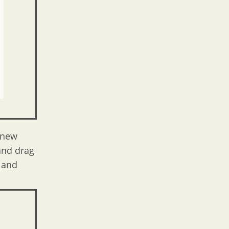
 new
 and drag
e and