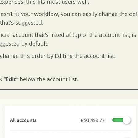
xpenses, this fits most users well.
doesn’t fit your workflow, you can easily change the def
that’s suggested.
cial account that’s listed at top of the account list, is
uggested by default.
change this order by Editing the account list.
k “
Edit
” below the account list.