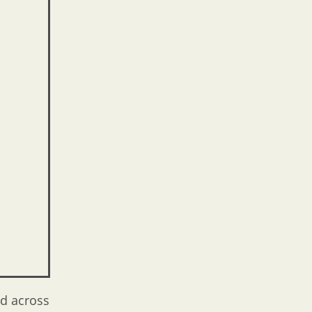
ed across