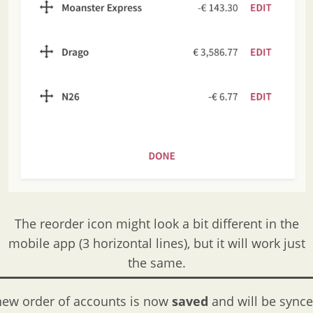
The reorder icon might look a bit different in the
mobile app (3 horizontal lines), but it will work just
the same.
new order of accounts is now
saved
and will be sync