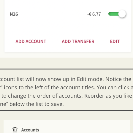
ccount list will now show up in Edit mode. Notice the
r
” icons to the left of the account titles. You can click
n to change the order of accounts. Reorder as you lik
ne” below the list to save.