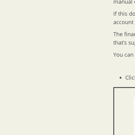
manual e
If this 
account 
The finan
that’s s
You can 
Clic