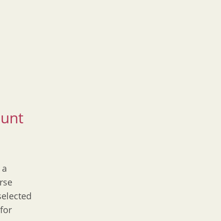
ount
 a
rse
selected
for