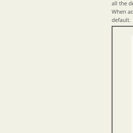
all the 
When add
default.