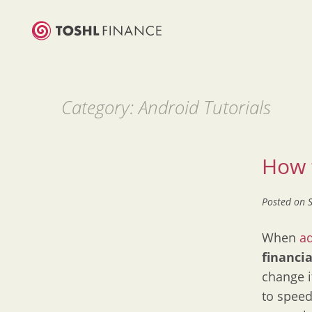
Category:
Android Tutorials
How t
Posted on
When
a
financi
change i
to speed