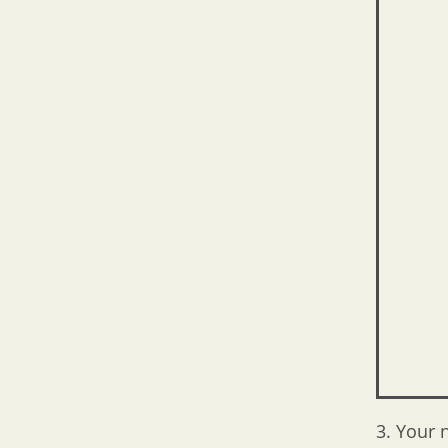
3. Your 