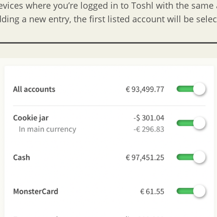
devices where you’re logged in to Toshl with the same
ing a new entry, the first listed account will be sele