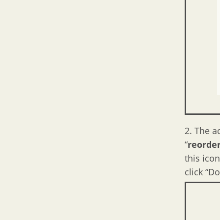
2. The a
“
reorde
this ico
click “Do