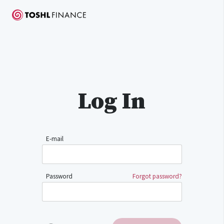
Log In
E-mail
Password
Forgot password?