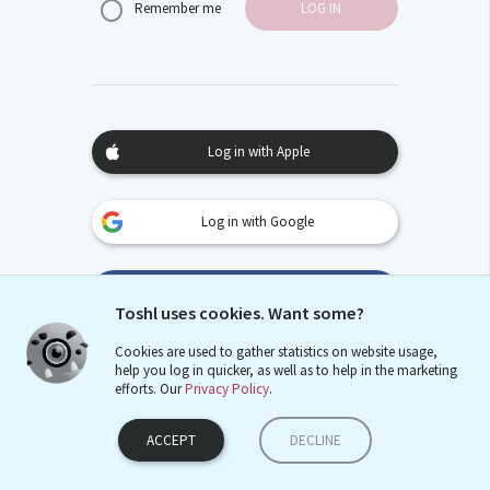
Remember me
Log in with Apple
Log in with Google
Log in with Facebook
Toshl uses cookies. Want some?
Cookies are used to gather statistics on website usage,
help you log in quicker, as well as to help in the marketing
Sign up with email
efforts. Our
Privacy Policy
.
ACCEPT
DECLINE