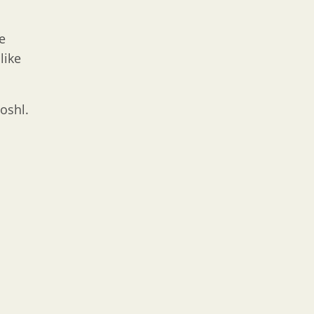
e
like
oshl.