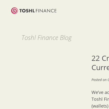
Toshl Finance Blog
22 C
Curr
Posted on
We’ve ad
Toshl Fi
(wallets