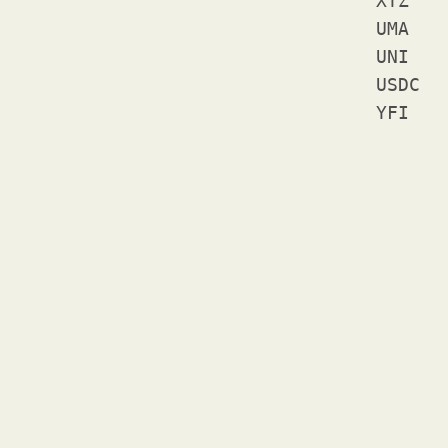
XTZ	Tezos

UMA	Uma

UNI	Uniswap

USDC	USD Coin
