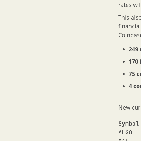
rates wi
This als
financia
Coinbase
249 
170 
75 c
4 c
New cur
ALGO	Algorand
