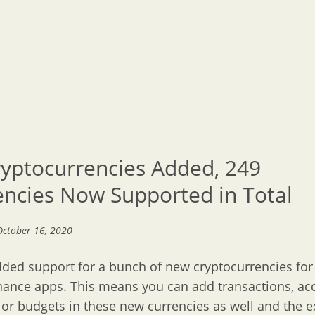
ryptocurrencies Added, 249
encies Now Supported in Total
October 16, 2020
ded support for a bunch of new cryptocurrencies for
nance apps. This means you can add transactions, ac
) or budgets in these new currencies as well and the 