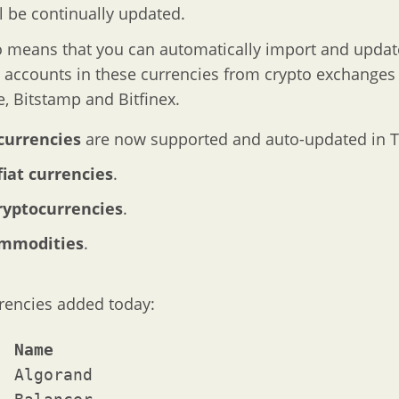
ll be continually updated.
o means that you can automatically import and updat
l accounts in these currencies from crypto exchanges 
, Bitstamp and Bitfinex.
currencies
are now supported and auto-updated in T
fiat currencies
.
ryptocurrencies
.
ommodities
.
rencies added today:
Symbol	Name