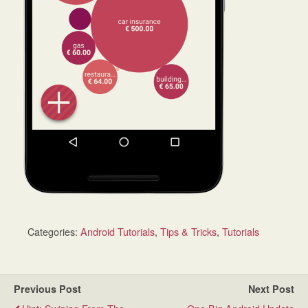
Categories:
Android Tutorials
,
Tips & Tricks
,
Tutorials
Previous Post
Next Post