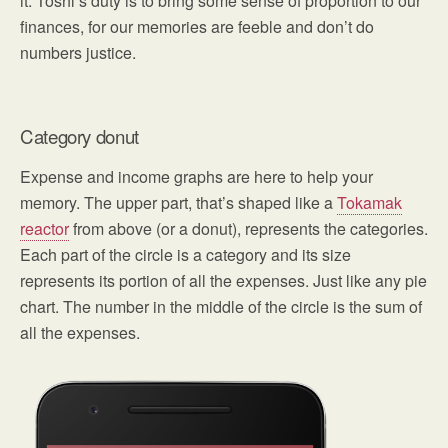
it. Toshl’s duty is to bring some sense of proportion to our
finances, for our memories are feeble and don’t do
numbers justice.
Category donut
Expense and income graphs are here to help your
memory. The upper part, that’s shaped like a
Tokamak
reactor
from above (or a donut), represents the categories.
Each part of the circle is a category and its size
represents its portion of all the expenses. Just like any pie
chart. The number in the middle of the circle is the sum of
all the expenses.