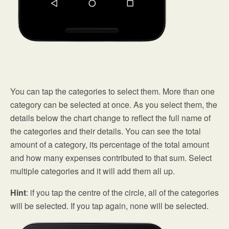
You can tap the categories to select them. More than one
category can be selected at once. As you select them, the
details below the chart change to reflect the full name of
the categories and their details. You can see the total
amount of a category, its percentage of the total amount
and how many expenses contributed to that sum. Select
multiple categories and it will add them all up.
Hint
: if you tap the centre of the circle, all of the categories
will be selected. If you tap again, none will be selected.