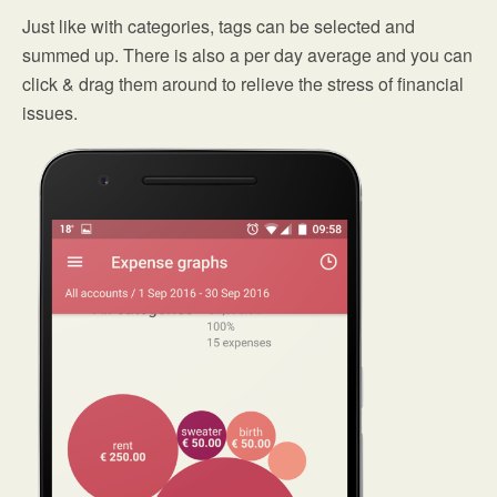
Just like with categories, tags can be selected and
summed up. There is also a per day average and you can
click & drag them around to relieve the stress of financial
issues.