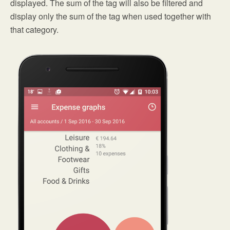
displayed. The sum of the tag will also be filtered and
display only the sum of the tag when used together with
that category.