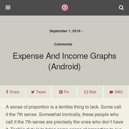
September 1, 2016 •
Comments
Expense And Income Graphs
(Android)
Share
Tweet
Pin
Mail
SMS
A sense of proportion is a terrible thing to lack. Some call
it the 7th sense. Somewhat ironically, these people who
call it the 7th sense are precisely the ones who don’t have