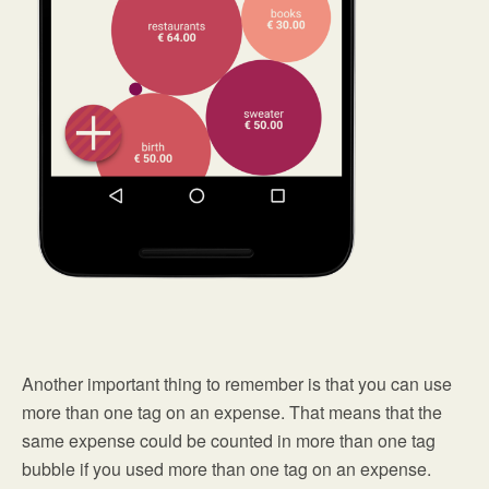
Another important thing to remember is that you can use
more than one tag on an expense. That means that the
same expense could be counted in more than one tag
bubble if you used more than one tag on an expense.