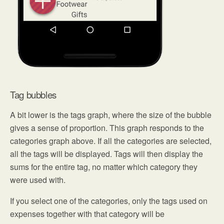
Tag bubbles
A bit lower is the tags graph, where the size of the bubble
gives a sense of proportion. This graph responds to the
categories graph above. If all the categories are selected,
all the tags will be displayed. Tags will then display the
sums for the entire tag, no matter which category they
were used with.
If you select one of the categories, only the tags used on
expenses together with that category will be