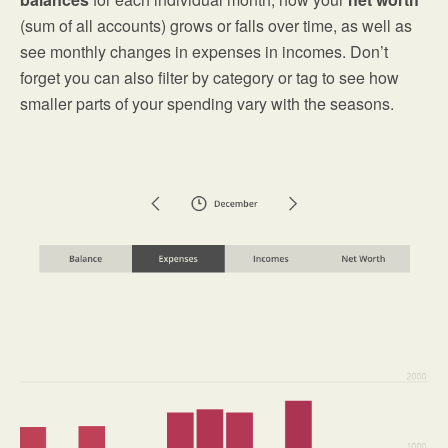
(sum of all accounts) grows or falls over time, as well as
see monthly changes in expenses in incomes. Don’t
forget you can also filter by category or tag to see how
smaller parts of your spending vary with the seasons.