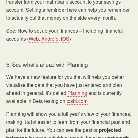
transfer from your main bank account to your savings
account. Setting a reminder here can help you remember
to actually put that money on the side every month.
See: How to set up your finances – including financial
accounts (
Web
,
Android
,
iOS
)
5. See what’s ahead with Planning
We have a new feature for you that will help you better
visualise the data that you have just entered and plan
ahead in general. It’s called
Planning
and is currently
available in Beta testing on
toshl.com
.
Planning will show you a full year’s view of your finances,
making it a lot easier to learn from your financial past and
plan for the future. You can see the past or
projected
balances
for each individual month, how your
net worth