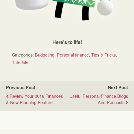
Here’s to life!
Categories:
Budgeting
,
Personal finance
,
Tips & Tricks
,
Tutorials
Previous Post
Next Post
Review Your 2016 Finances
Useful Personal Finance Blogs
& New Planning Feature
And Podcasts