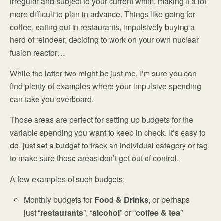
irregular and subject to your current whim, making it a lot
more difficult to plan in advance. Things like going for
coffee, eating out in restaurants, impulsively buying a
herd of reindeer, deciding to work on your own nuclear
fusion reactor…
While the latter two might be just me, I’m sure you can
find plenty of examples where your impulsive spending
can take you overboard.
Those areas are perfect for setting up budgets for the
variable spending you want to keep in check. It’s easy to
do, just set a budget to track an individual category or tag
to make sure those areas don’t get out of control.
A few examples of such budgets:
Monthly budgets for
Food & Drinks
, or perhaps
just “
restaurants
”, “
alcohol
” or “
coffee & tea
”