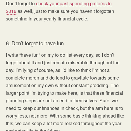
Don’t forget to
check your past spending patterns in
2016
as well, just to make sure you haven’t forgotten
something in your yearly financial cycle.
6. Don’t forget to have fun
I write “have fun” on my to do list every day, so I don’t
forget about it and just remain miserable throughout the
day. I’m lying of course, as I’d like to think I’m not a
complete moron and do tend to gravitate towards some
amusement on my own without constant prodding. The
larger point I’m trying to make here, is that these financial
planning steps are not an end in themselves. Sure, we
need to keep our finances in check, but the aim here is to
worry less, not more. With some basic thinking ahead like
this, we can keep a lot more relaxed throughout the year
and enjoy life to the fullest.