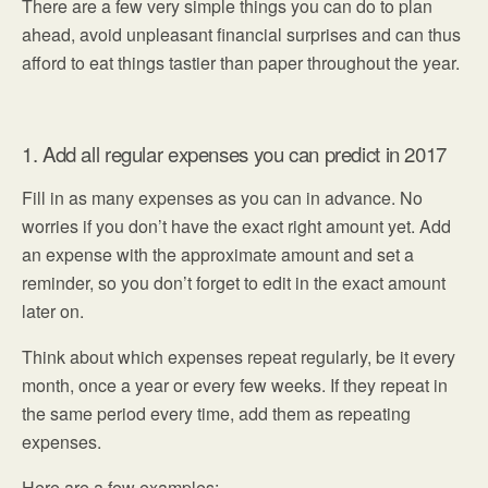
There are a few very simple things you can do to plan
ahead, avoid unpleasant financial surprises and can thus
afford to eat things tastier than paper throughout the year.
1. Add all regular expenses you can predict in 2017
Fill in as many expenses as you can in advance. No
worries if you don’t have the exact right amount yet. Add
an expense with the approximate amount and set a
reminder, so you don’t forget to edit in the exact amount
later on.
Think about which expenses repeat regularly, be it every
month, once a year or every few weeks. If they repeat in
the same period every time, add them as repeating
expenses.
Here are a few examples: