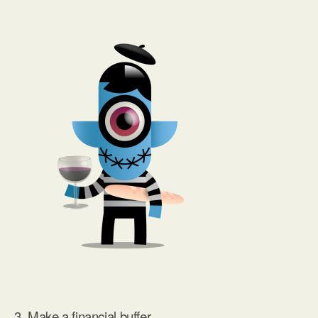
3. Make a financial buffer