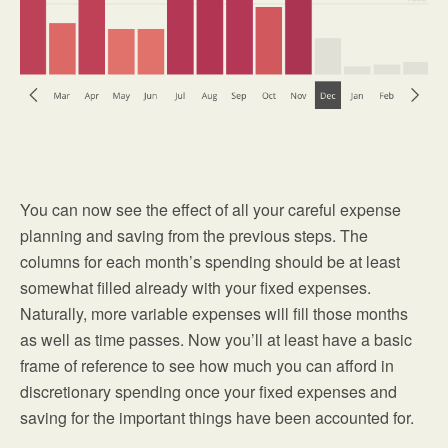
You can now see the effect of all your careful expense
planning and saving from the previous steps. The
columns for each month’s spending should be at least
somewhat filled already with your fixed expenses.
Naturally, more variable expenses will fill those months
as well as time passes. Now you’ll at least have a basic
frame of reference to see how much you can afford in
discretionary spending once your fixed expenses and
saving for the important things have been accounted for.