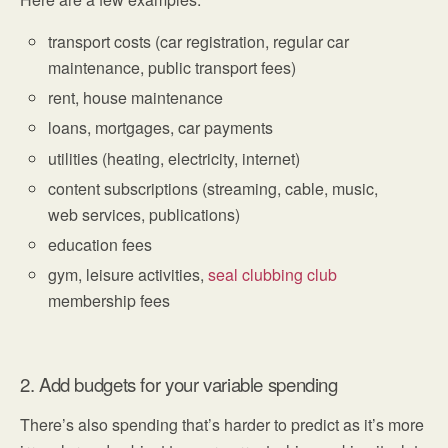
transport costs (car registration, regular car
maintenance, public transport fees)
rent, house maintenance
loans, mortgages, car payments
utilities (heating, electricity, internet)
content subscriptions (streaming, cable, music,
web services, publications)
education fees
gym, leisure activities,
seal clubbing club
membership fees
2. Add budgets for your variable spending
There’s also spending that’s harder to predict as it’s more