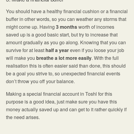
You should have a healthy financial cushion or a financial
buffer in other words, so you can weather any storms that
might come up. Having
3 months
worth of incomes
saved up is a good basic start, but try to increase that
amount gradually as you go along. Knowing that you can
survive for at least
half a year
even if you loose your job
will make you
breathe a lot more easily
. With the full
realisation this is often easier said than done, this should
be a goal you strive to, so unexpected financial events
don’t throw you off your balance.
Making a special financial account in Toshl for this
purpose is a good idea, just make sure you have this
money actually saved up and can get to it rather quickly if
the need arises.