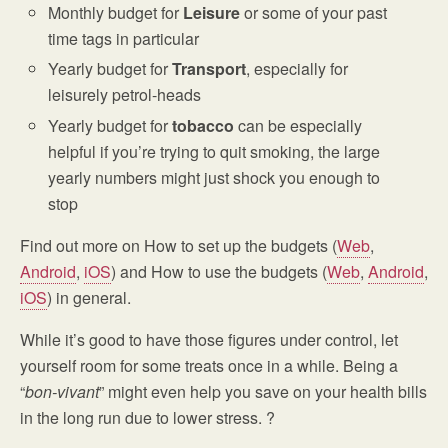
Monthly budget for
Leisure
or some of your past
time tags in particular
Yearly budget for
Transport
, especially for
leisurely petrol-heads
Yearly budget for
tobacco
can be especially
helpful if you’re trying to quit smoking, the large
yearly numbers might just shock you enough to
stop
Find out more on How to set up the budgets (
Web
,
Android
,
iOS
) and How to use the budgets (
Web
,
Android
,
iOS
) in general.
While it’s good to have those figures under control, let
yourself room for some treats once in a while. Being a
“
bon-vivant
” might even help you save on your health bills
in the long run due to lower stress. ?