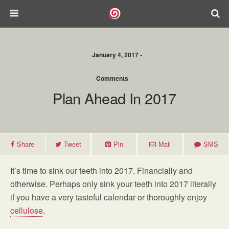
January 4, 2017 •
Comments
Plan Ahead In 2017
Share
Tweet
Pin
Mail
SMS
It’s time to sink our teeth into 2017. Financially and
otherwise. Perhaps only sink your teeth into 2017 literally
if you have a very tasteful calendar or thoroughly enjoy
cellulose
.