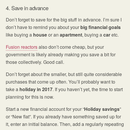
4. Save in advance
Don’t forget to save for the big stuff in advance. I’m sure I
don’t have to remind you about your
big financial goals
like buying a
house
or an
apartment
, buying a
car
etc.
Fusion reactors
also don’t come cheap, but your
government is likely already making you save a bit for
those collectively. Good call.
Don’t forget about the smaller, but still quite considerable
purchases that come up often. You’ll probably want to
take a
holiday
in 2017
. If you haven’t yet, the time to start
planning for this is now.
Start a new financial account for your “
Holiday savings
”
or “New flat”. If you already have something saved up for
it, enter an initial balance. Then, add a regularly repeating