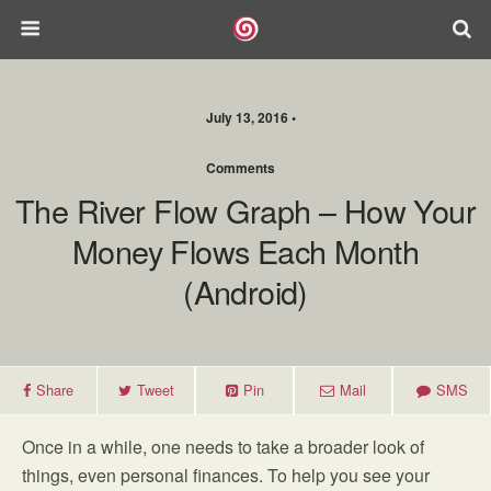
July 13, 2016 •
Comments
The River Flow Graph – How Your
Money Flows Each Month
(Android)
Share
Tweet
Pin
Mail
SMS
Once in a while, one needs to take a broader look of
things, even personal finances. To help you see your