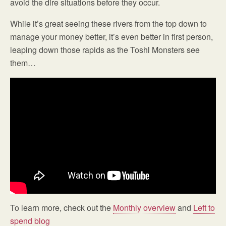
avoid the dire situations before they occur.
While it’s great seeing these rivers from the top down to
manage your money better, it’s even better in first person,
leaping down those rapids as the Toshl Monsters see
them…
To learn more, check out the
Monthly overview
and
Left to
spend blog