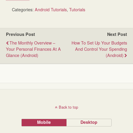
Categories:
Android Tutorials
,
Tutorials
Previous Post
Next Post
The Monthly Overview –
How To Set Up Your Budgets
Your Personal Finances At A
And Control Your Spending
Glance (Android)
(Android)
Back to top
Mobile
Desktop