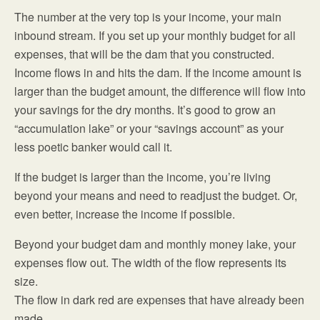
The number at the very top is your income, your main
inbound stream. If you set up your monthly budget for all
expenses, that will be the dam that you constructed.
Income flows in and hits the dam. If the income amount is
larger than the budget amount, the difference will flow into
your savings for the dry months. It’s good to grow an
“accumulation lake” or your “savings account” as your
less poetic banker would call it.
If the budget is larger than the income, you’re living
beyond your means and need to readjust the budget. Or,
even better, increase the income if possible.
Beyond your budget dam and monthly money lake, your
expenses flow out. The width of the flow represents its
size.
The flow in dark red are expenses that have already been
made.