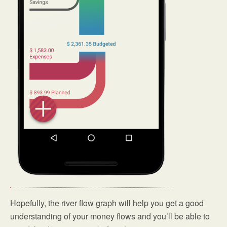
Hopefully, the river flow graph will help you get a good
understanding of your money flows and you’ll be able to