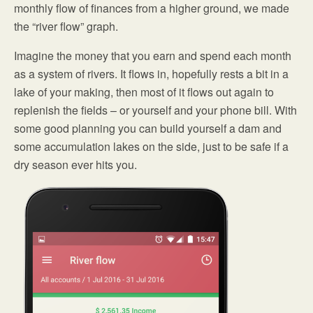
monthly flow of finances from a higher ground, we made
the “river flow” graph.
Imagine the money that you earn and spend each month
as a system of rivers. It flows in, hopefully rests a bit in a
lake of your making, then most of it flows out again to
replenish the fields – or yourself and your phone bill. With
some good planning you can build yourself a dam and
some accumulation lakes on the side, just to be safe if a
dry season ever hits you.