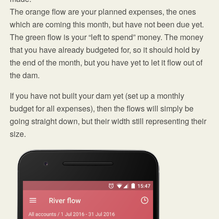
The orange flow are your planned expenses, the ones
which are coming this month, but have not been due yet.
The green flow is your “left to spend” money. The money
that you have already budgeted for, so it should hold by
the end of the month, but you have yet to let it flow out of
the dam.
If you have not built your dam yet (set up a monthly
budget for all expenses), then the flows will simply be
going straight down, but their width still representing their
size.