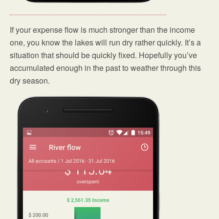
If your expense flow is much stronger than the income
one, you know the lakes will run dry rather quickly. It’s a
situation that should be quickly fixed. Hopefully you’ve
accumulated enough in the past to weather through this
dry season.