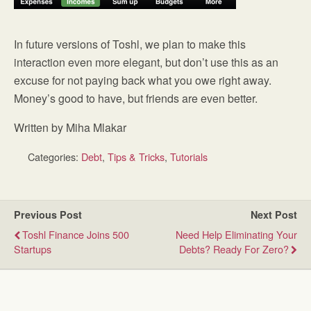
In future versions of Toshl, we plan to make this
interaction even more elegant, but don’t use this as an
excuse for not paying back what you owe right away.
Money’s good to have, but friends are even better.
Written by Miha Mlakar
Categories:
Debt
,
Tips & Tricks
,
Tutorials
Previous Post
Next Post
Toshl Finance Joins 500
Need Help Eliminating Your
Startups
Debts? Ready For Zero?