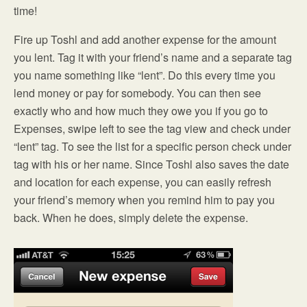
time!
Fire up Toshl and add another expense for the amount
you lent. Tag it with your friend’s name and a separate tag
you name something like “lent”. Do this every time you
lend money or pay for somebody. You can then see
exactly who and how much they owe you if you go to
Expenses, swipe left to see the tag view and check under
“lent” tag. To see the list for a specific person check under
tag with his or her name. Since Toshl also saves the date
and location for each expense, you can easily refresh
your friend’s memory when you remind him to pay you
back. When he does, simply delete the expense.