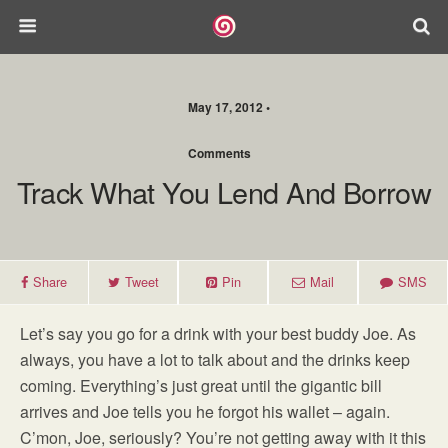
May 17, 2012 •
Comments
Track What You Lend And Borrow
Share
Tweet
Pin
Mail
SMS
Let’s say you go for a drink with your best buddy Joe. As
always, you have a lot to talk about and the drinks keep
coming. Everything’s just great until the gigantic bill
arrives and Joe tells you he forgot his wallet – again.
C’mon, Joe, seriously? You’re not getting away with it this