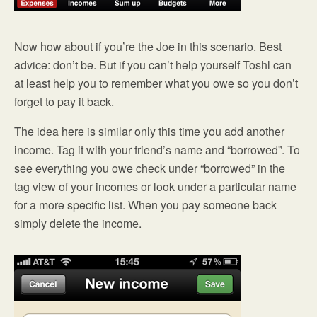
Now how about if you’re the Joe in this scenario. Best
advice: don’t be. But if you can’t help yourself Toshl can
at least help you to remember what you owe so you don’t
forget to pay it back.
The idea here is similar only this time you add another
income. Tag it with your friend’s name and “borrowed”. To
see everything you owe check under “borrowed” in the
tag view of your incomes or look under a particular name
for a more specific list. When you pay someone back
simply delete the income.