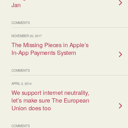
Jan
COMMENTS
NOVEMBER 20, 2017
The Missing Pieces in Apple’s
In-App Payments System
COMMENTS
APRIL 2, 2014
We support internet neutrality,
let’s make sure The European
Union does too
COMMENTS