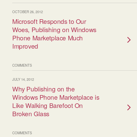
OCTOBER 26, 2012
Microsoft Responds to Our
Woes, Publishing on Windows
Phone Marketplace Much
Improved
COMMENTS
JULY 14, 2012
Why Publishing on the
Windows Phone Marketplace is
Like Walking Barefoot On
Broken Glass
COMMENTS