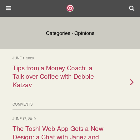
Categories ›
Opinions
JUNE 1, 2020
Tips from a Money Coach: a
Talk over Coffee with Debbie
Katzav
COMMENTS
JUNE 17, 2019
The Toshl Web App Gets a New
Design: a Chat with Janez and