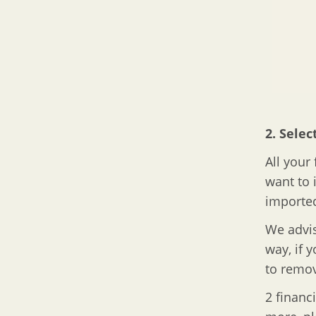
2. Selec
All your
want to 
imported
We advis
way, if 
to remov
2 financ