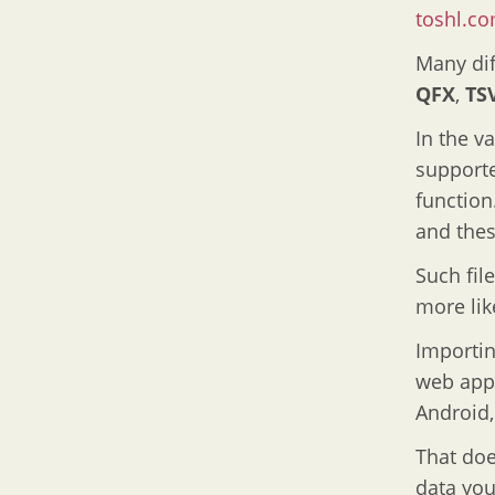
toshl.c
Many dif
QFX
,
TS
In the v
supporte
function
and thes
Such fil
more lik
Importin
web app 
Android
That doe
data you