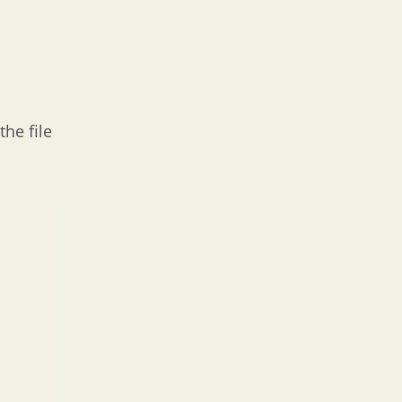
the file