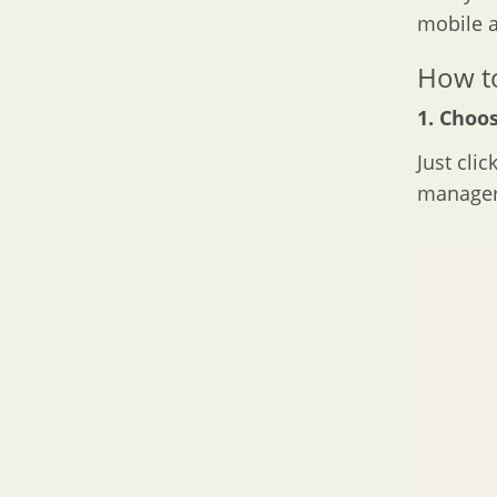
mobile a
How to
1. Choos
Just clic
manager 