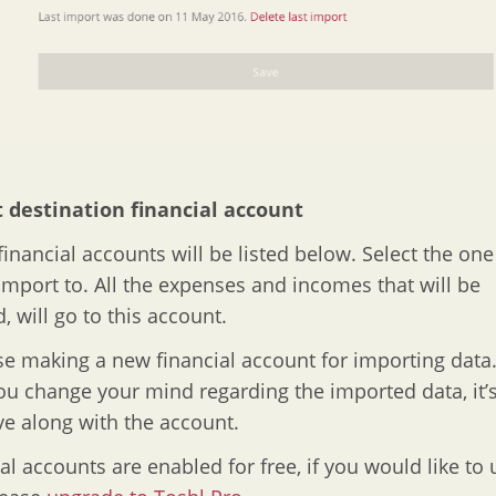
t destination financial account
 financial accounts will be listed below. Select the on
import to. All the expenses and incomes that will be
, will go to this account.
e making a new financial account for importing data.
you change your mind regarding the imported data, it’s
e along with the account.
ial accounts are enabled for free, if you would like to 