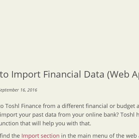
to Import Financial Data (Web A
September 16, 2016
o Toshl Finance from a different financial or budget 
import your past data from your online bank? Toshl 
unction that will help you with that.
 find the
Import section
in the main menu of the web