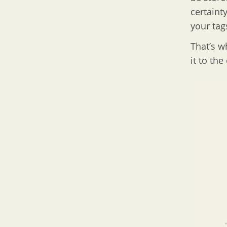
certaint
your tag
That’s w
it to the