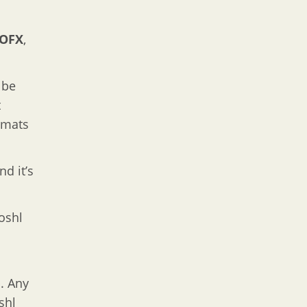
OFX
,
 be
t
rmats
nd it’s
oshl
. Any
shl