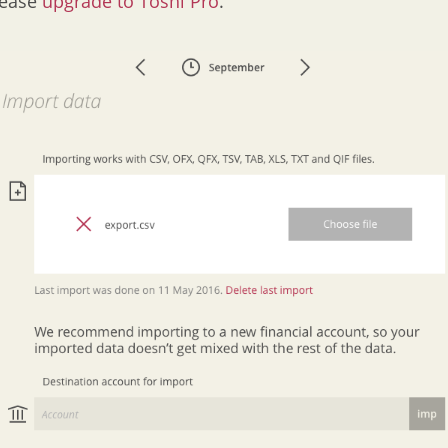
lease
upgrade to Toshl Pro
.