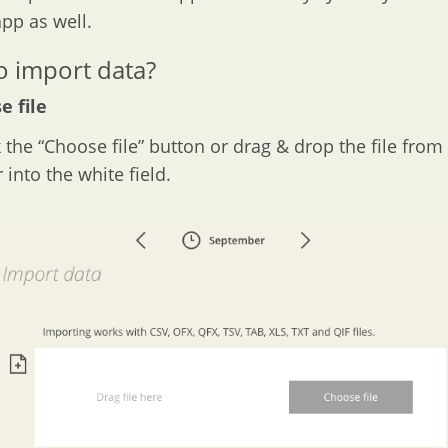
pp as well.
 import data?
e file
k the “Choose file” button or drag & drop the file from 
into the white field.