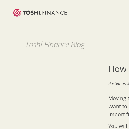
Toshl Finance Blog
How 
Posted on
Moving t
Want to 
import f
You will