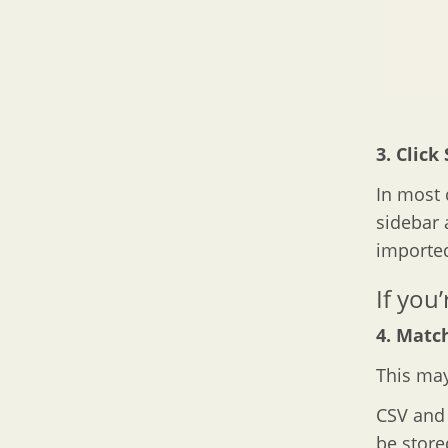
3. Click
In most c
sidebar 
imported
If you
4. Match
This may
CSV and X
be store