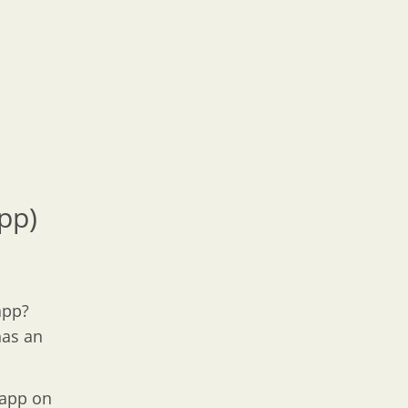
pp)
app?
has an
 app on