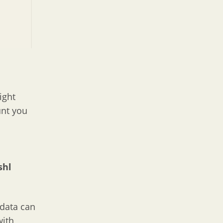
ight
unt you
shl
t data can
with