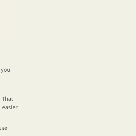
e you
 That
 easier
use