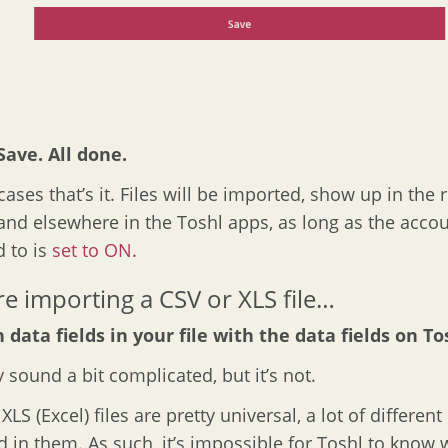
 Save. All done.
ases that’s it. Files will be imported, show up in the r
and elsewhere in the Toshl apps, as long as the acco
 to is
set to ON
.
’re importing a CSV or XLS file…
 data fields in your file with the data fields on To
 sound a bit complicated, but it’s not.
LS (Excel) files are pretty universal, a lot of differen
d in them. As such, it’s impossible for Toshl to know 