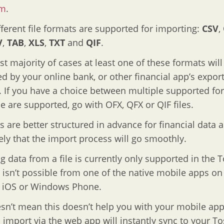
om
.
ferent file formats are supported for importing:
CSV
,
V
,
TAB
,
XLS
,
TXT
and
QIF
.
ast majority of cases at least one of these formats will
d by your online bank, or other financial app’s expor
. If you have a choice between multiple supported fo
e are supported, go with OFX, QFX or QIF files.
es are better structured in advance for financial data a
ely that the import process will go smoothly.
g data from a file is currently only supported in the T
isn’t possible from one of the native mobile apps on
, iOS or Windows Phone.
sn’t mean this doesn’t help you with your mobile app
 import via the web app will instantly sync to your To