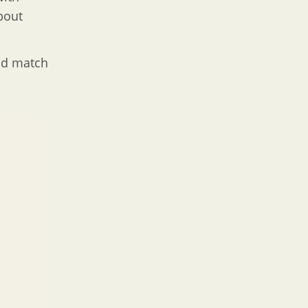
bout
and match