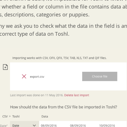
y whether a field or column in the file contains data a
s, descriptions, categories or puppies.
hy we ask you to check what the data in the field is 
 correct type of data on Toshl.