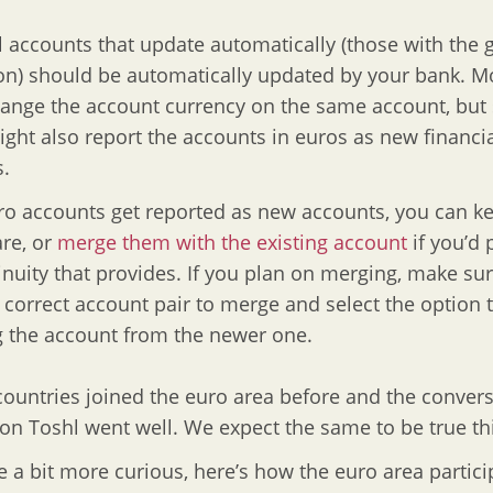
l accounts that update automatically (those with the 
on) should be automatically updated by your bank. M
ange the account currency on the same account, bu
ght also report the accounts in euros as new financi
.
uro accounts get reported as new accounts, you can 
are, or
merge them with the existing account
if you’d 
inuity that provides. If you plan on merging, make sur
o correct account pair to merge and select the option 
 the account from the newer one.
countries joined the euro area before and the conver
on Toshl went well. We expect the same to be true th
e a bit more curious, here’s how the euro area partici