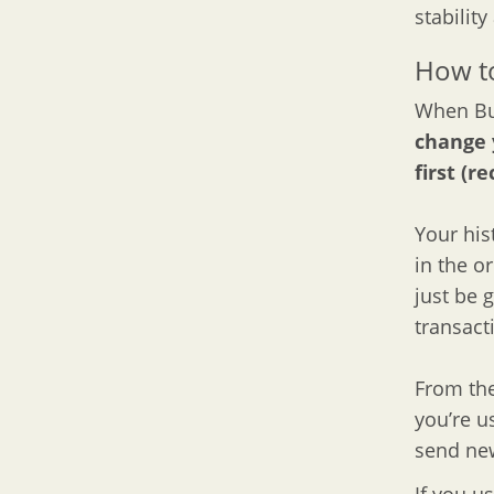
stability
How to
When Bul
change 
first (
Your hist
in the o
just be 
transact
From the
you’re u
send new