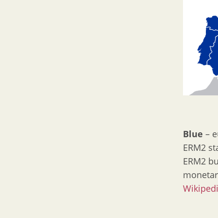
Blue
– e
ERM2 sta
ERM2 but
monetar
Wikiped