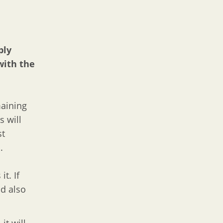
ply
with the
maining
s will
st
.
t. If
d also