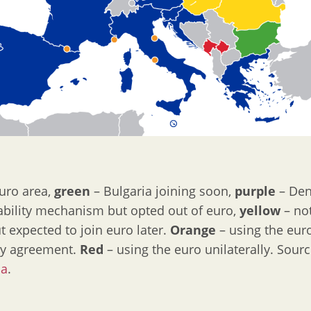
uro area,
green
– Bulgaria joining soon,
purple
– Den
bility mechanism but opted out of euro,
yellow
– not
 expected to join euro later.
Orange
– using the eur
y agreement.
Red
– using the euro unilaterally. Sour
ia
.