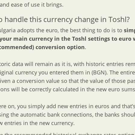
 and ease of use it brings.
 handle this currency change in Toshl?
garia adopts the euro, the best thing to do is to
sim
your main currency in the Toshl settings to euro 
recommended) conversion option
.
oric data will remain as it is, with historic entries re
riginal currency you entered them in (BGN). The entire
given a conversion value so that the value of those pa
ions will be correctly calculated in the new euro sums
re on, you simply add new entries in euros and that’s i
sing the automatic bank connections, the banks shoul
 entries in the new currency.