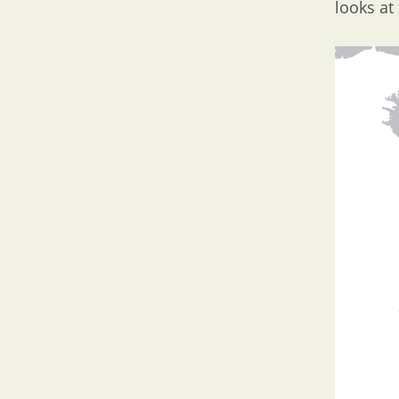
looks at 