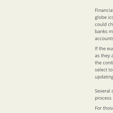
Financia
globe ic
could ch
banks mi
accounts
If the e
as they 
the cont
select t
updating
Several 
process 
For thos