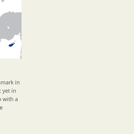
mark in
 yet in
o with a
ce