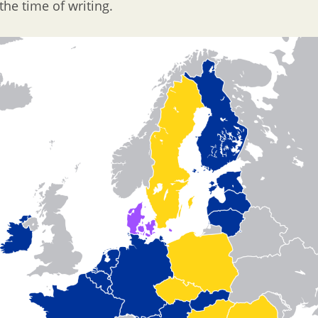
the time of writing.