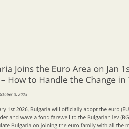
ria Joins the Euro Area on Jan 1
 – How to Handle the Change in 
October 3, 2025
ry 1st 2026, Bulgaria will officially adopt the euro (EU
nder and wave a fond farewell to the Bulgarian lev (B
late Bulgaria on joining the euro family with all the