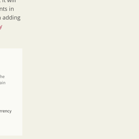
it will
nts in
n adding
y