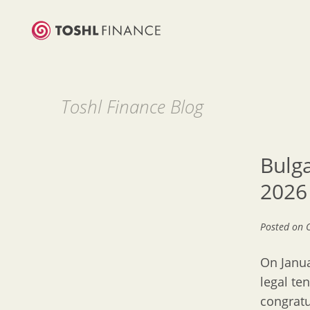
Toshl Finance Blog
Bulga
2026
Posted on
On Janua
legal te
congratu