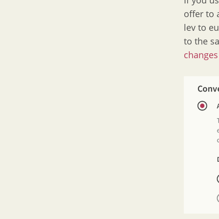
If you u
offer to
lev to e
to the s
changes 