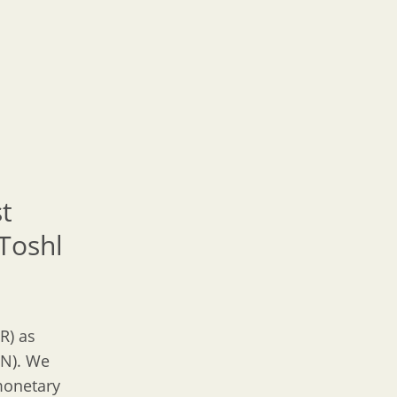
st
Toshl
R) as
GN). We
 monetary