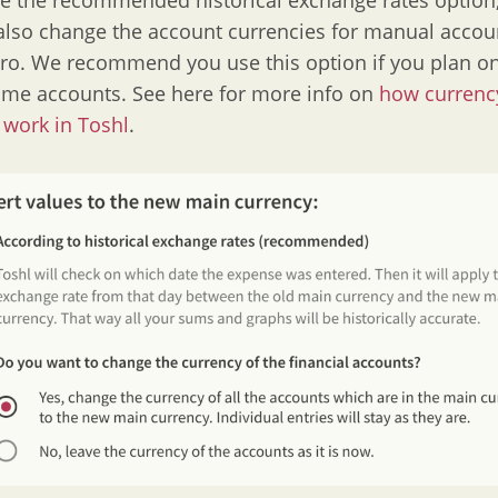
se the recommended historical exchange rates option, 
 also change the account currencies for manual accou
uro. We recommend you use this option if you plan o
ame accounts. See here for more info on
how currenc
work in Toshl
.