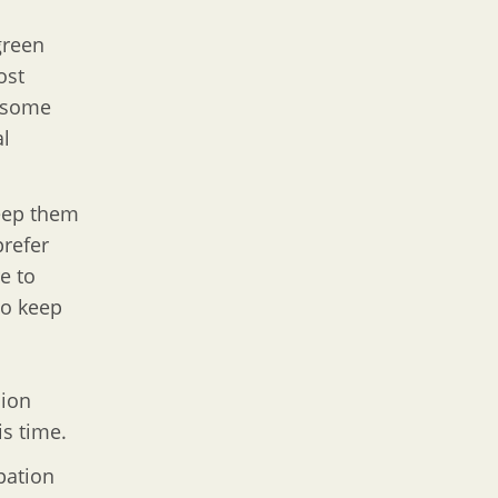
green
ost
t some
al
keep them
prefer
e to
to keep
sion
is time.
pation