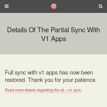
Details Of The Partial Sync With
V1 Apps
Full sync with v1 apps has now been
restored. Thank you for your patience.
Read more details regarding the v2 – v1 sync