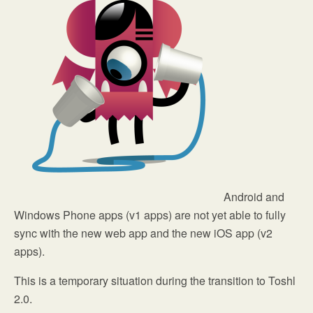
Android and
Windows Phone apps (v1 apps) are not yet able to fully
sync with the new web app and the new iOS app (v2
apps).
This is a temporary situation during the transition to Toshl
2.0.