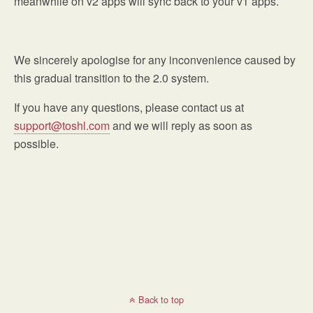
meanwhile on v2 apps will sync back to your v1 apps.
We sincerely apologise for any inconvenience caused by
this gradual transition to the 2.0 system.
If you have any questions, please contact us at
support@toshl.com
and we will reply as soon as
possible.
Back to top