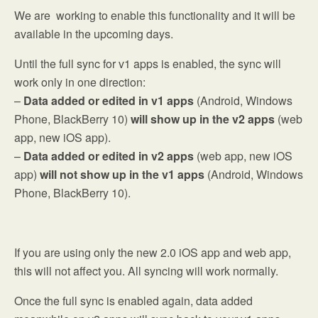
We are working to enable this functionality and it will be
available in the upcoming days.
Until the full sync for v1 apps is enabled, the sync will
work only in one direction:
–
Data added or edited in v1 apps
(Android, Windows
Phone, BlackBerry 10)
will show up in the v2 apps
(web
app, new iOS app).
–
Data added or edited in v2 apps
(web app, new iOS
app)
will not show up in the v1 apps
(Android, Windows
Phone, BlackBerry 10).
If you are using only the new 2.0 iOS app and web app,
this will not affect you. All syncing will work normally.
Once the full sync is enabled again, data added