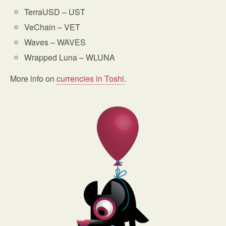
TerraUSD – UST
VeChain – VET
Waves – WAVES
Wrapped Luna – WLUNA
More info on
currencies in Toshl
.