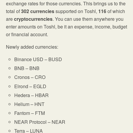
exchange rates for those currencies. This brings us to the
total of
302 currencies
supported on Toshl,
116
of which
are
cryptocurrencies
. You can use them anywhere you
enter amounts on Toshl, be it an expense, income, budget
or financial account.
Newly added currencies:
Binance USD – BUSD
BNB – BNB
Cronos – CRO
Elrond – EGLD
Hedera – HBAR
Helium – HNT
Fantom – FTM
NEAR Protocol – NEAR
Terra – LUNA