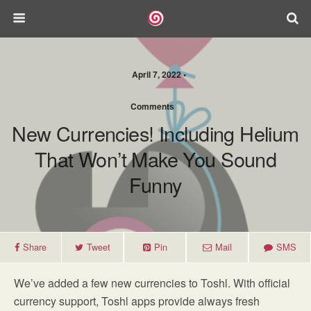
April 7, 2022 •
Comments
New Currencies! Including Helium
That Won’t Make You Sound
Funny
Share
Tweet
Pin
Mail
SMS
We’ve added a few new currencies to Toshl. With official
currency support, Toshl apps provide always fresh