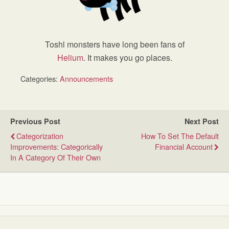
Toshl monsters have long been fans of
Helium
. It makes you go places.
Categories:
Announcements
Previous Post
Next Post
Categorization
How To Set The Default
Improvements: Categorically
Financial Account
In A Category Of Their Own