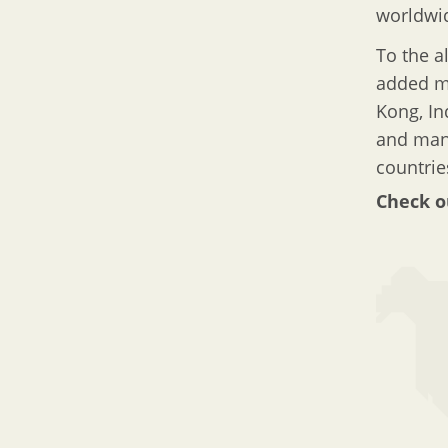
worldwi
To the a
added ma
Kong, In
and many
countrie
Check o