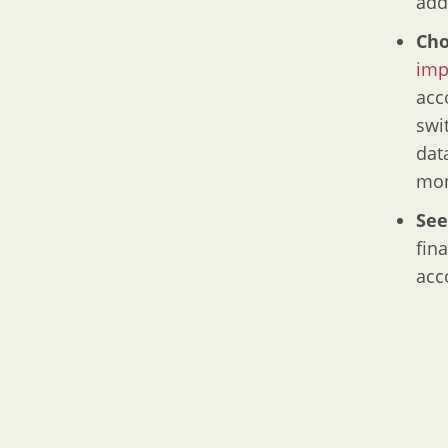
add
Cho
imp
acc
swi
dat
mon
See
fin
acc