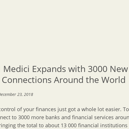
l Medici Expands with 3000 New
 Connections Around the World
December 23, 2018
control of your finances just got a whole lot easier. T
ect to 3000 more banks and financial services arou
ringing the total to about 13 000 financial institutions