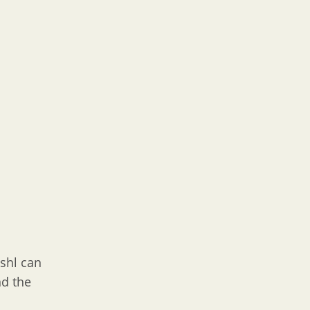
oshl can
nd the