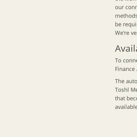
our conn
methods.
be requi
We’re ve
Avail
To conne
Finance
The auto
Toshl Me
that bec
available