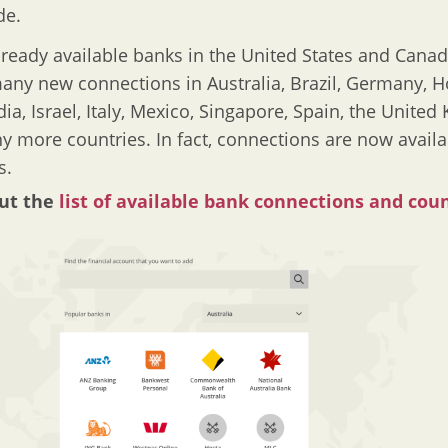
de.
lready available banks in the United States and Canad
ny new connections in Australia, Brazil, Germany, 
dia, Israel, Italy, Mexico, Singapore, Spain, the Unite
 more countries. In fact, connections are now availa
s.
ut the
list of available bank connections and cou