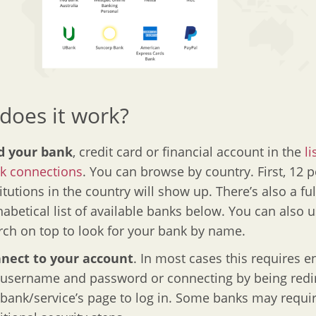
does it work?
d your bank
, credit card or financial account in the
li
k connections
. You can browse by country. First, 12 
itutions in the country will show up. There’s also a ful
habetical list of available banks below. You can also 
rch on top to look for your bank by name.
nect to your account
. In most cases this requires e
 username and password or connecting by being redi
 bank/service’s page to log in. Some banks may requi