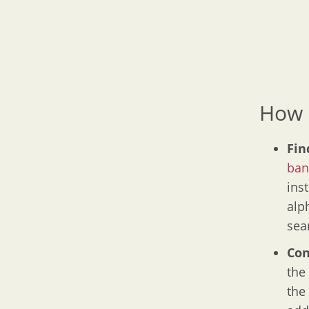
How 
Fin
ban
inst
alp
sea
Con
the
the