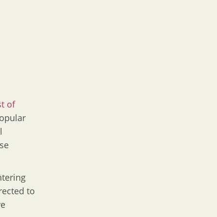
st of
popular
l
use
ntering
rected to
re