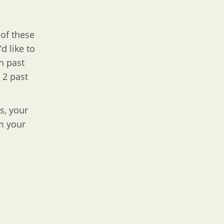
 of these
d like to
h past
 2 past
s, your
m your