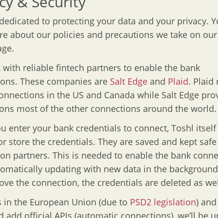
cy & Security
 dedicated to protecting your data and your privacy. 
e about our policies and precautions we take on ou
ge.
with reliable fintech partners to enable the bank
ions. These companies are
Salt Edge
and
Plaid
. Plaid
onnections in the US and Canada while Salt Edge pro
ions most of the other connections around the world.
 enter your bank credentials to connect, Toshl itself
or store the credentials. They are saved and kept safe
on partners. This is needed to enable the bank conne
omatically updating with new data in the backgroun
ve the connection, the credentials are deleted as wel
 in the European Union (due to
PSD2 legislation
) and
d add official APIs (automatic connections), we’ll be 