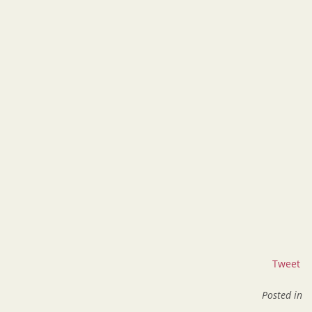
Tweet
Posted in