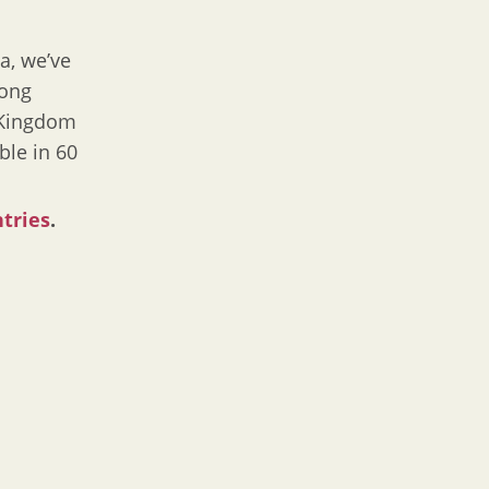
a, we’ve
Hong
d Kingdom
ble in 60
ntries
.