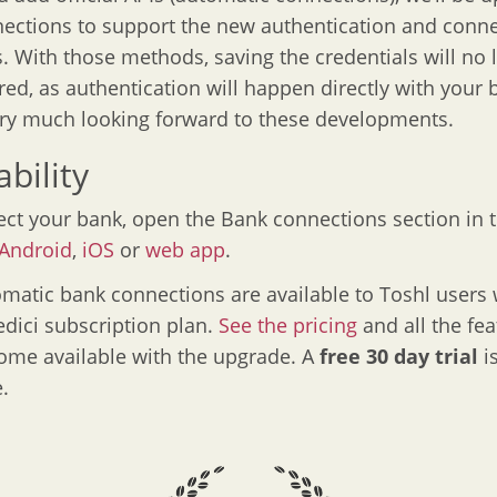
ections to support the new authentication and conn
 With those methods, saving the credentials will no 
red, as authentication will happen directly with your 
ry much looking forward to these developments.
ability
ct your bank, open the Bank connections section in 
Android
,
iOS
or
web app
.
matic bank connections are available to Toshl users 
dici subscription plan.
See the pricing
and all the fea
ome available with the upgrade. A
free 30 day trial
i
.