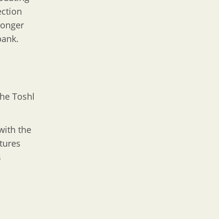
ection
longer
bank.
the Toshl
with the
tures
s