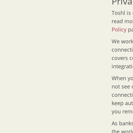
Priva
Toshl is
read mor
Policy
pa
We work 
connect
covers c
integrat
When you
not see 
connecti
keep aut
you remo
As banks
the worl