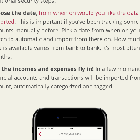
itional security steps.
ose the date
,
from when on would you like the data
orted
. This is important if you’ve been tracking some
ounts manually before. Pick a date from when on you’
tch to automatic and import from there on. How muc
a is available varies from bank to bank, it’s most often
ths.
 the incomes and expenses fly in!
In a few moment
ancial accounts and transactions will be imported fro
ount, automatically categorized and tagged.