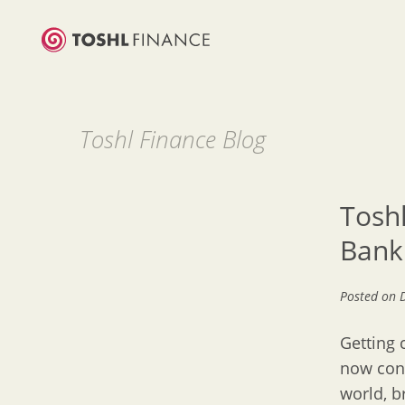
Toshl Finance Blog
Tosh
Bank
Posted on
Getting 
now conn
world, b