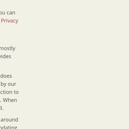
You can
r
Privacy
 mostly
vides
 does
 by our
ction to
d. When
l.
 around
updating