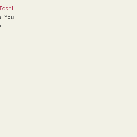
Toshl
s. You
p