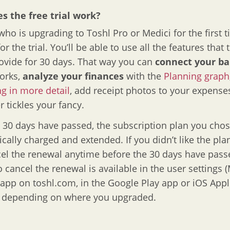
s the free trial work?
ho is upgrading to Toshl Pro or Medici for the first t
for the trial. You’ll be able to use all the features that
ovide for 30 days. That way you can
connect your b
orks,
analyze your finances
with the
Planning graph
g in more detail
, add receipt photos to your expens
 tickles your fancy.
e 30 days have passed, the subscription plan you chos
cally charged and extended. If you didn’t like the pla
el the renewal anytime before the 30 days have pass
o cancel the renewal is available in the user settings (
app on toshl.com, in the Google Play app or iOS Appl
, depending on where you upgraded.