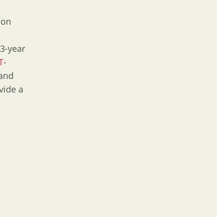
 on
 3-year
T-
 and
vide a