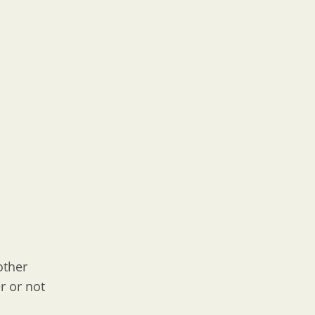
other
r or not