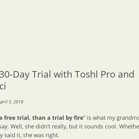
30-Day Trial with Toshl Pro and
ci
April 5, 2018
 free trial, than a trial by fire
” is what my grandm
say. Well, she didn’t really, but it sounds cool. Whethe
y said it, she was right.