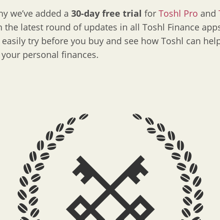
why we’ve added a
30-day free trial
for
Toshl Pro
and
n the latest round of updates in all Toshl Finance app
easily try before you buy and see how Toshl can hel
your personal finances.