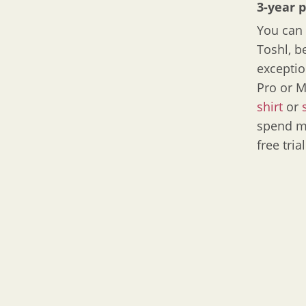
3-year 
You can 
Toshl, b
exceptio
Pro or M
shirt
or
spend mo
free tria