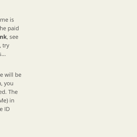
ime is
 the paid
ank
, see
, try
es…
e will be
n, you
ed. The
Me) in
e ID