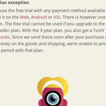
plan exception
use the free trial with any payment method available
e it on the
Web
,
Android
or
iOS
. There is however one
n. The free trial cannot be used if you upgrade to the
edici plan. With the 3-year plan, you also get a Toshl
socks
. Since we send these soon after your purchase
ney on the goods and shipping, we’re unable to pro
l period with that plan.