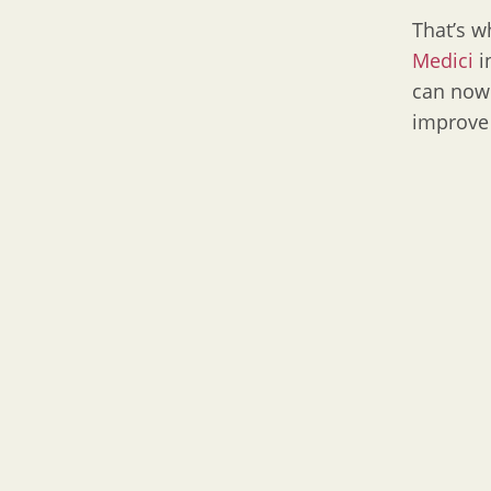
That’s 
Medici
i
can now 
improve 