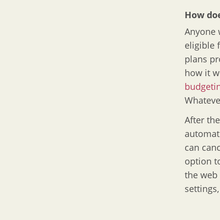
How doe
Anyone w
eligible 
plans pr
how it w
budgetin
Whatever
After th
automati
can canc
option t
the web 
settings