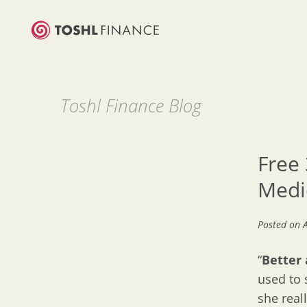
Toshl Finance Blog
Free 
Medi
Posted on
“
Better a
used to 
she reall